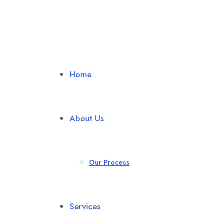
Home
About Us
Our Process
Services