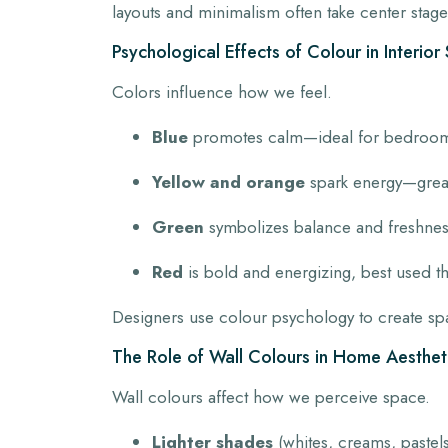
layouts and minimalism often take center stage,
Psychological Effects of Colour in Interio
Colors influence how we feel.
Blue
promotes calm—ideal for bedroom
Yellow and orange
spark energy—great 
Green
symbolizes balance and freshness
Red
is bold and energizing, best used th
Designers use colour psychology to create spac
The Role of Wall Colours in Home Aesthet
Wall colours affect how we perceive space.
Lighter shades
(whites, creams, pastels