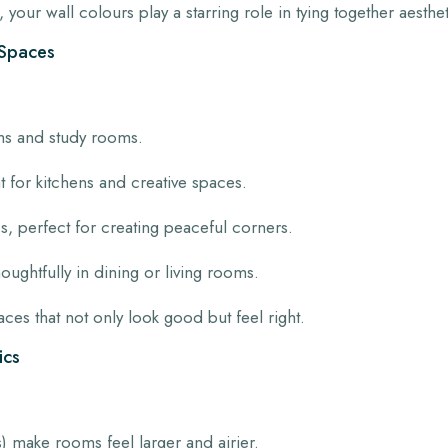
 your wall colours play a starring role in tying together aesthe
r Spaces
s and study rooms.
for kitchens and creative spaces.
, perfect for creating peaceful corners.
oughtfully in dining or living rooms.
es that not only look good but feel right.
ics
) make rooms feel larger and airier.