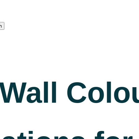
Wall Colo