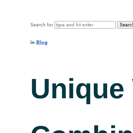
Search for
in
Blog
Unique 