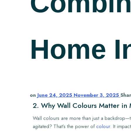
Combin
Home In
on
June 24, 2025
November 3, 2025
Sha
2. Why Wall Colours Matter i
Wall colours are more than just a backdrop—th
agitated? That’s the power of
colour
. It impa