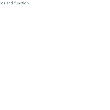
tics and function.