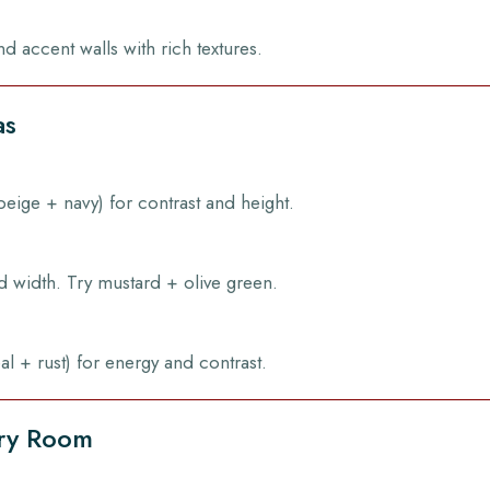
nd accent walls with rich textures.
as
 beige + navy) for contrast and height.
d width. Try mustard + olive green.
al + rust) for energy and contrast.
ery Room