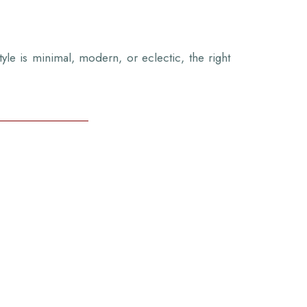
tyle is minimal, modern, or eclectic, the right