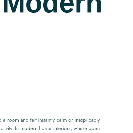
 Modern
a room and felt instantly calm or inexplicably
ctivity. In modern home interiors, where open