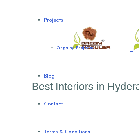
Projects
Ongoing Projects
Blog
Best Interiors in Hyde
Contact
Terms & Conditions