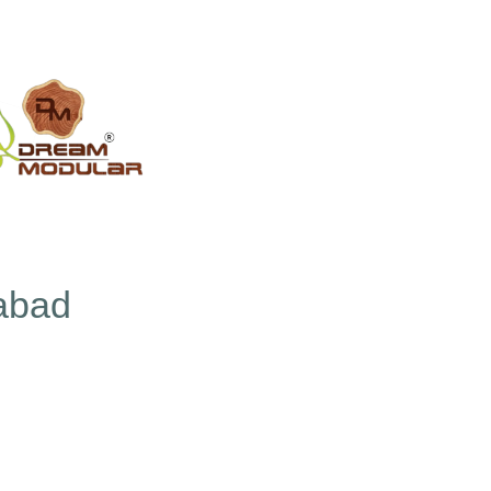
rabad