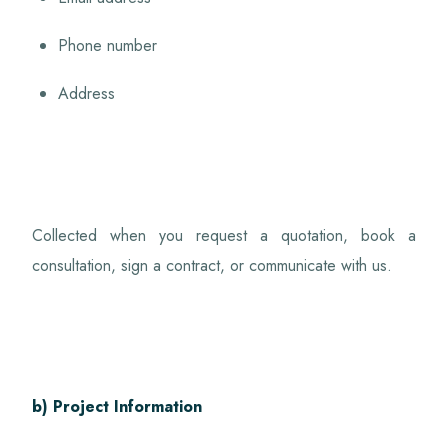
Phone number
Address
Collected when you request a quotation, book a
consultation, sign a contract, or communicate with us.
b) Project Information