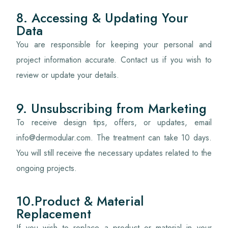
8. Accessing & Updating Your
Data
You are responsible for keeping your personal and
project information accurate. Contact us if you wish to
review or update your details.
9. Unsubscribing from Marketing
To receive design tips, offers, or updates, email
info@dermodular.com. The treatment can take 10 days.
You will still receive the necessary updates related to the
ongoing projects.
10.Product & Material
Replacement
If you wish to replace a product or material in your