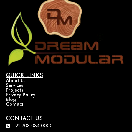
QUICK LINKS
About Us
Services
Projects
Privacy Policy
Blog
Contact
CONTACT US
+91 903-034-0000