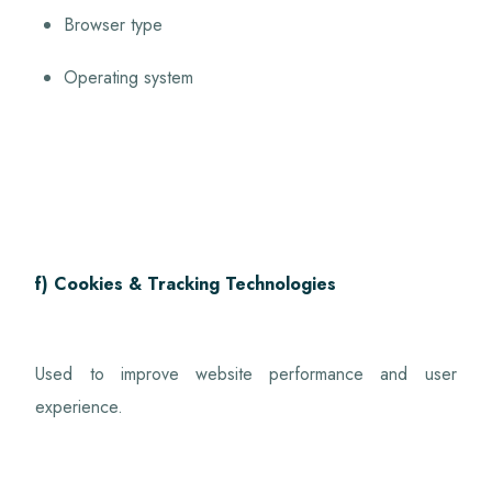
Browser type
Operating system
f) Cookies & Tracking Technologies
Used to improve website performance and user
experience.