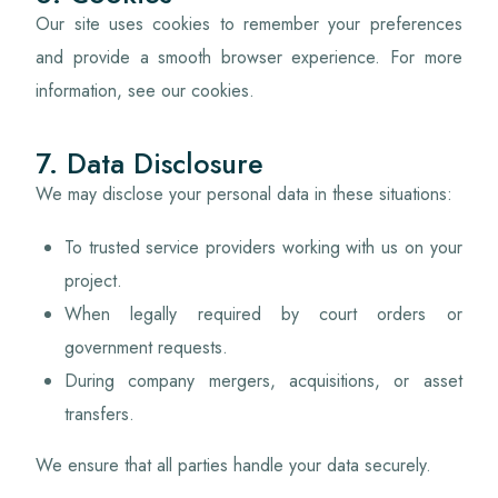
Our site uses cookies to remember your preferences
and provide a smooth browser experience. For more
information, see our cookies.
7. Data Disclosure
We may disclose your personal data in these situations:
To trusted service providers working with us on your
project.
When legally required by court orders or
government requests.
During company mergers, acquisitions, or asset
transfers.
We ensure that all parties handle your data securely.