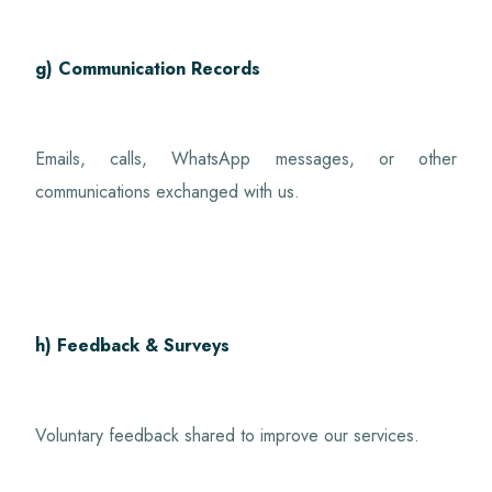
g) Communication Records
Emails, calls, WhatsApp messages, or other
communications exchanged with us.
h) Feedback & Surveys
Voluntary feedback shared to improve our services.