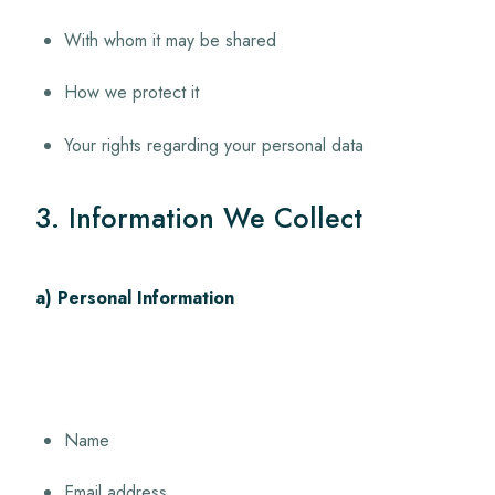
With whom it may be shared
How we protect it
Your rights regarding your personal data
3. Information We Collect
a) Personal Information
Name
Email address