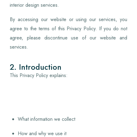
interior design services.
By accessing our website or using our services, you
agree to the terms of this Privacy Policy. If you do not
agree, please discontinue use of our website and
services.
2. Introduction
This Privacy Policy explains:
What information we collect
How and why we use it