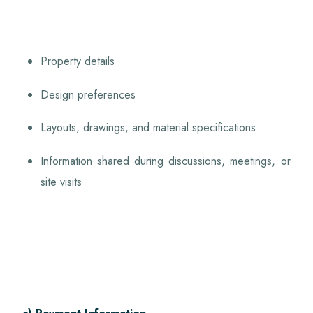
Property details
Design preferences
Layouts, drawings, and material specifications
Information shared during discussions, meetings, or
site visits