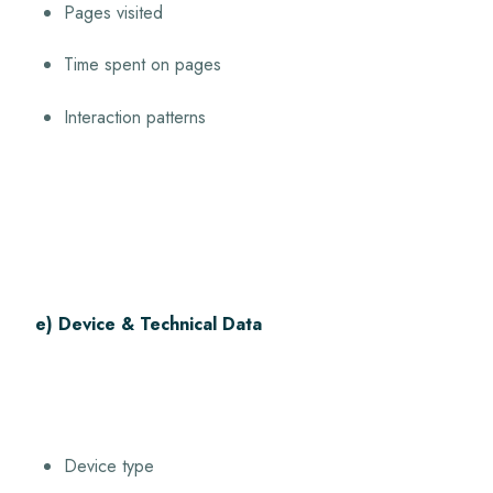
Pages visited
Time spent on pages
Interaction patterns
e) Device & Technical Data
Device type