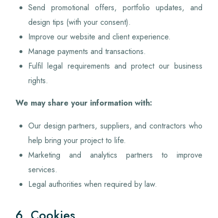
Send promotional offers, portfolio updates, and
design tips (with your consent).
Improve our website and client experience.
Manage payments and transactions.
Fulfil legal requirements and protect our business
rights.
We may share your information with:
Our design partners, suppliers, and contractors who
help bring your project to life.
Marketing and analytics partners to improve
services.
Legal authorities when required by law.
6. Cookies