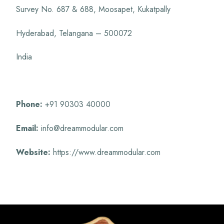
Survey No. 687 & 688, Moosapet, Kukatpally
Hyderabad, Telangana – 500072
India
Phone:
+91 90303 40000
Email:
info@dreammodular.com
Website:
https://www.dreammodular.com