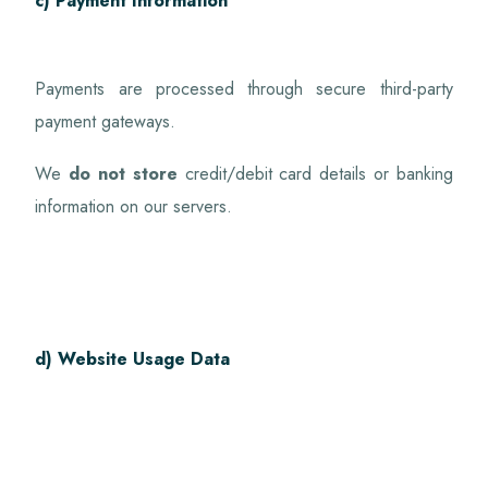
c) Payment Information
Payments are processed through secure third-party
payment gateways.
We
do not store
credit/debit card details or banking
information on our servers.
d) Website Usage Data