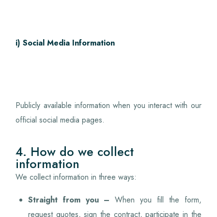
i) Social Media Information
Publicly available information when you interact with our
official social media pages.
4. How do we collect
information
We collect information in three ways:
Straight from you –
When you fill the form,
request quotes, sign the contract, participate in the