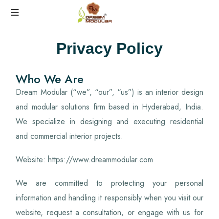
Best
Privacy Policy
Interiors
in
Hyderabad
Who We Are
Dream Modular (“we”, “our”, “us”) is an interior design
and modular solutions firm based in Hyderabad, India.
We specialize in designing and executing residential
and commercial interior projects.
Website: https://www.dreammodular.com
We are committed to protecting your personal
information and handling it responsibly when you visit our
website, request a consultation, or engage with us for