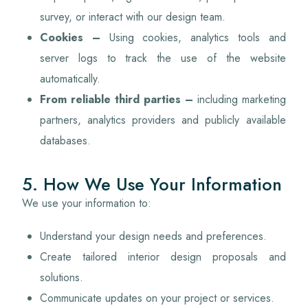
survey, or interact with our design team.
Cookies –
Using cookies, analytics tools and
server logs to track the use of the website
automatically.
From reliable third parties
–
including marketing
partners, analytics providers and publicly available
databases.
5. How We Use Your Information
We use your information to:
Understand your design needs and preferences.
Create tailored interior design proposals and
solutions.
Communicate updates on your project or services.