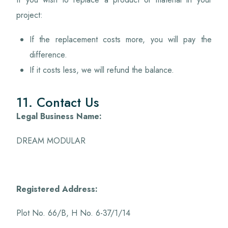
project:
If the replacement costs more, you will pay the
difference.
If it costs less, we will refund the balance.
11. Contact Us
Legal Business Name:
DREAM MODULAR
Registered Address:
Plot No. 66/B, H No. 6-37/1/14