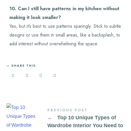
10. Can I still have patterns in my kitchen without
making it look smaller?
Yes, but it’s best to use patterns sparingly. Stick to subtle
designs or use them in small areas, like a backsplash, to
add interest without overwhelming the space.
SHARE THIS
PREVIOUS POST
←
Top 10 Unique Types of
Wardrobe Interior You Need to