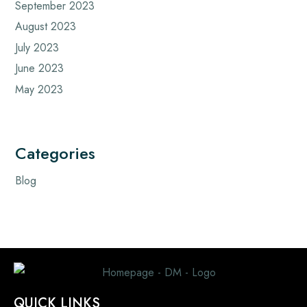
September 2023
August 2023
July 2023
June 2023
May 2023
Categories
Blog
QUICK LINKS