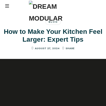
Best
Interiors
BLOG
in
How to Make Your Kitchen Feel
Hyderabad
Larger: Expert Tips
AUGUST 27, 2024
SHARE