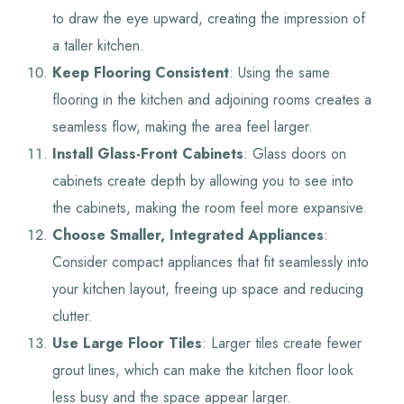
to draw the eye upward, creating the impression of
a taller kitchen.
Keep Flooring Consistent
: Using the same
flooring in the kitchen and adjoining rooms creates a
seamless flow, making the area feel larger.
Install Glass-Front Cabinets
: Glass doors on
cabinets create depth by allowing you to see into
the cabinets, making the room feel more expansive.
Choose Smaller, Integrated Appliances
:
Consider compact appliances that fit seamlessly into
your kitchen layout, freeing up space and reducing
clutter.
Use Large Floor Tiles
: Larger tiles create fewer
grout lines, which can make the kitchen floor look
less busy and the space appear larger.