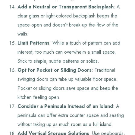
Add a Neutral or Transparent Backsplash
: A
clear glass or light-colored backsplash keeps the
space open and doesn’t break up the flow of the
walls.
Limit Patterns
: While a touch of pattern can add
interest, too much can overwhelm a small space.
Stick to simple, subtle patterns or solids.
Opt for Pocket or Sliding Doors
: Traditional
swinging doors can take up valuable floor space.
Pocket or sliding doors save space and keep the
kitchen feeling open.
Consider a Peninsula Instead of an Island
: A
peninsula can offer extra counter space and seating
without taking up as much room as a full island.
Add Vertical Storage Solutions
: Use pegboards,