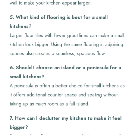
wall to make your kitchen appear larger.
5. What kind of flooring is best for a small
kitchens?
Larger floor tiles with fewer grout lines can make a small
kitchen look bigger. Using the same flooring in adjoining
spaces also creates a seamless, spacious flow.
6. Should I choose an island or a peninsula for a
small kitchens?
A peninsula is often a better choice for small kitchens as
it offers additional counter space and seating without
taking up as much room as a full island.
7. How can I declutter my kitchen to make it feel
bigger?