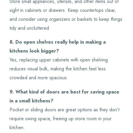
Store small appliances, utensils, and other items out of
sight in cabinets or drawers. Keep countertops clear,
and consider using organizers or baskets to keep things
tidy and uncluttered.
8. Do open shelves really help in making a
kitchens look bigger?
Yes, replacing upper cabinets with open shelving
reduces visual bulk, making the kitchen feel less
crowded and more spacious.
9. What kind of doors are best for saving space
in a small kitchens?
Pocket or sliding doors are great options as they don’t
require swing space, freeing up more room in your
kitchen.