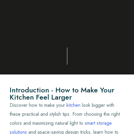
Introduction - How to Make Your
Kitchen Feel Larger
Discover how to make your
kitchen
look bigger with
these practical and stylish tips. From choosing the right
colors and maximizing natural light to
smart storage
solutions
and space-saving design tricks, learn how to