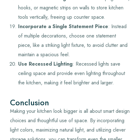
hooks, or magnetic strips on walls to store kitchen
tools vertically, freeing up counter space.
Incorporate a Single Statement Piece
: Instead
of multiple decorations, choose one statement
piece, like a striking light fixture, to avoid clutter and
maintain a spacious feel.
Use Recessed Lighting
: Recessed lights save
ceiling space and provide even lighting throughout
the kitchen, making it feel brighter and larger.
Conclusion
Making your kitchen look bigger is all about smart design
choices and thoughtful use of space. By incorporating
light colors, maximizing natural light, and utilizing clever
storage solutions, you can transform even the smaller