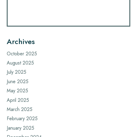
Archives
October 2025
August 2025
July 2025
June 2025
May 2025
April 2025
March 2025
February 2025
January 2025