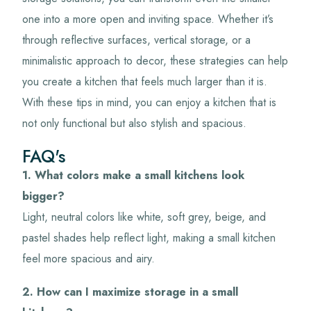
one into a more open and inviting space. Whether it’s
through reflective surfaces, vertical storage, or a
minimalistic approach to decor, these strategies can help
you create a kitchen that feels much larger than it is.
With these tips in mind, you can enjoy a kitchen that is
not only functional but also stylish and spacious.
FAQ's
1. What colors make a small kitchens look
bigger?
Light, neutral colors like white, soft grey, beige, and
pastel shades help reflect light, making a small kitchen
feel more spacious and airy.
2. How can I maximize storage in a small