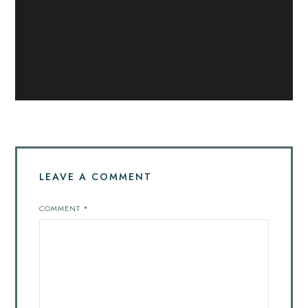
LEAVE A COMMENT
COMMENT
*