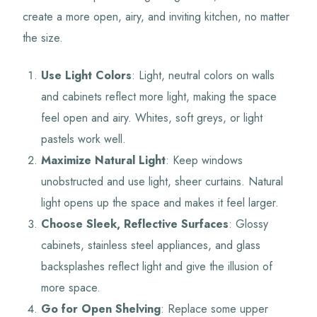
create a more open, airy, and inviting kitchen, no matter
the size.
Use Light Colors
: Light, neutral colors on walls
and cabinets reflect more light, making the space
feel open and airy. Whites, soft greys, or light
pastels work well.
Maximize Natural Light
: Keep windows
unobstructed and use light, sheer curtains. Natural
light opens up the space and makes it feel larger.
Choose Sleek, Reflective Surfaces
: Glossy
cabinets, stainless steel appliances, and glass
backsplashes reflect light and give the illusion of
more space.
Go for Open Shelving
: Replace some upper