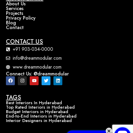
About Us
Services
Projects
Privacy Policy
Blog
Contact
CONTACT US
+91 903-034-0000
info@dreammodular.com
www.dreammodular.com
Connect Us: @dreammodular
TAGS
Best Interiors In Hyderabad
Top Rated Interiors in Hyderabad
Budget Interiors in Hyderabad
End-to-End Interiors in Hyderabad
Interior Designers in Hyderabad