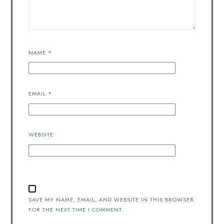
NAME
*
EMAIL
*
WEBSITE
SAVE MY NAME, EMAIL, AND WEBSITE IN THIS BROWSER
FOR THE NEXT TIME I COMMENT.