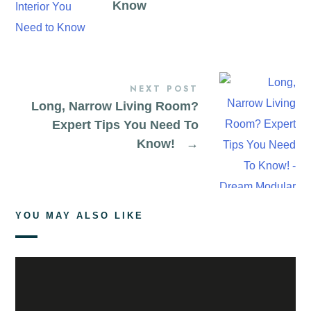
Know
NEXT POST
Long, Narrow Living Room?
Expert Tips You Need To
Know!
→
YOU MAY ALSO LIKE