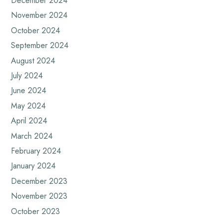
December 2024
November 2024
October 2024
September 2024
August 2024
July 2024
June 2024
May 2024
April 2024
March 2024
February 2024
January 2024
December 2023
November 2023
October 2023