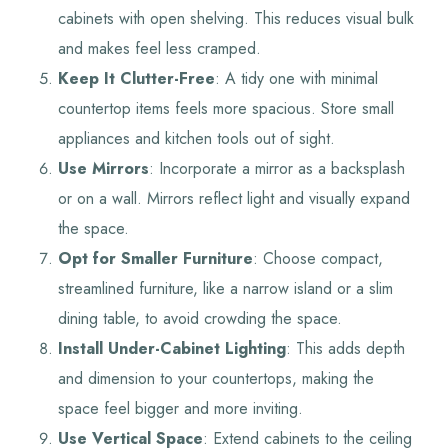
cabinets with open shelving. This reduces visual bulk
and makes feel less cramped.
Keep It Clutter-Free
: A tidy one with minimal
countertop items feels more spacious. Store small
appliances and kitchen tools out of sight.
Use Mirrors
: Incorporate a mirror as a backsplash
or on a wall. Mirrors reflect light and visually expand
the space.
Opt for Smaller Furniture
: Choose compact,
streamlined furniture, like a narrow island or a slim
dining table, to avoid crowding the space.
Install Under-Cabinet Lighting
: This adds depth
and dimension to your countertops, making the
space feel bigger and more inviting.
Use Vertical Space
: Extend cabinets to the ceiling