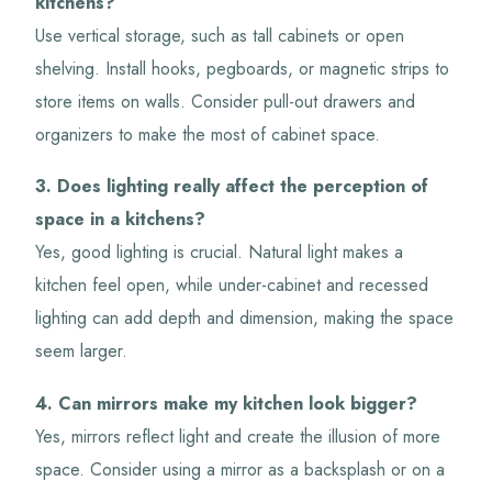
kitchens?
Use vertical storage, such as tall cabinets or open
shelving. Install hooks, pegboards, or magnetic strips to
store items on walls. Consider pull-out drawers and
organizers to make the most of cabinet space.
3. Does lighting really affect the perception of
space in a kitchens?
Yes, good lighting is crucial. Natural light makes a
kitchen feel open, while under-cabinet and recessed
lighting can add depth and dimension, making the space
seem larger.
4. Can mirrors make my kitchen look bigger?
Yes, mirrors reflect light and create the illusion of more
space. Consider using a mirror as a backsplash or on a