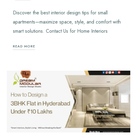
Discover the best interior design tips for small
apartments—maximize space, style, and comfort with
smart solutions. Contact Us for Home Interiors
READ MORE