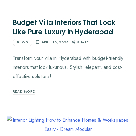
Budget Villa Interiors That Look
Like Pure Luxury in Hyderabad
BLOG
APRIL 10, 2025
SHARE
Transform your villa in Hyderabad with budget-friendly
interiors that look luxurious. Stylish, elegant, and cost-
effective solutions!
READ MORE