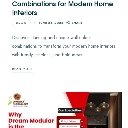
Combinations for Modern Home
Interiors
BLOG
JUNE 24, 2025
SHARE
Discover stunning and unique wall colour
combinations to transform your modern home interiors
with trendy, timeless, and bold ideas.
READ MORE