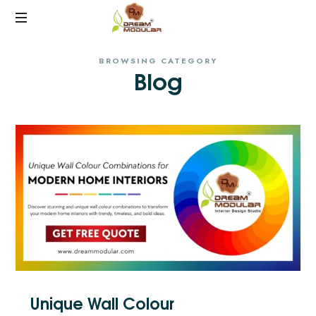
Best
BROWSING CATEGORY
Interiors
Blog
in
Hyderabad
Unique Wall Colour