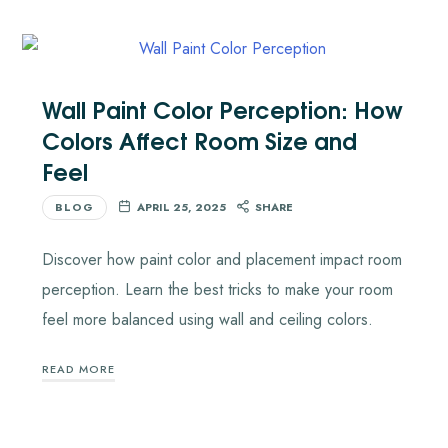
Wall Paint Color Perception: How
Colors Affect Room Size and
Feel
BLOG
APRIL 25, 2025
SHARE
Discover how paint color and placement impact room
perception. Learn the best tricks to make your room
feel more balanced using wall and ceiling colors.
READ MORE