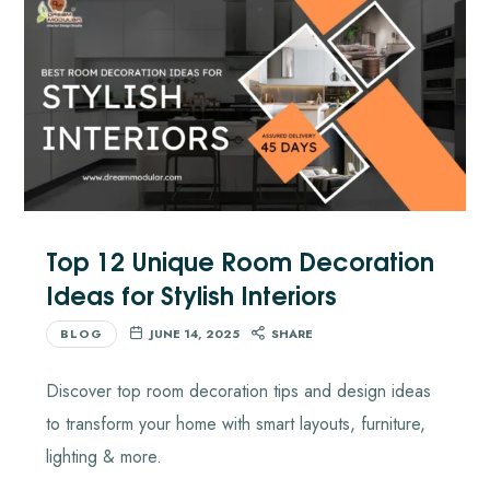
Top 12 Unique Room Decoration
Ideas for Stylish Interiors
BLOG
JUNE 14, 2025
SHARE
Discover top room decoration tips and design ideas
to transform your home with smart layouts, furniture,
lighting & more.