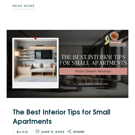
READ MORE
The Best Interior Tips for Small
Apartments
BLOG
JUNE 9, 2025
SHARE