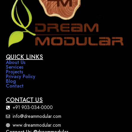
QUICK LINKS
About Us
Services
Projects
Privacy Policy
Blog
Contact
CONTACT US
+91 903-034-0000
info@dreammodular.com
www.dreammodular.com
Connect Us: @dreammodular