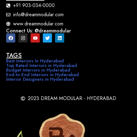
+91 903-034-0000
info@dreammodular.com
www.dreammodular.com
Connect Us: @dreammodular
TAGS
Best Interiors In Hyderabad
Top Rated Interiors in Hyderabad
Budget Interiors in Hyderabad
End-to-End Interiors in Hyderabad
Interior Designers in Hyderabad
2023 DREAM MODULAR - HYDERABAD