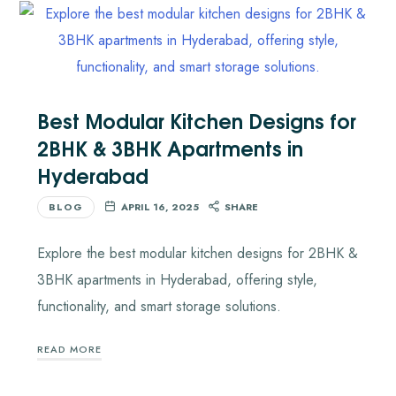
Best Modular Kitchen Designs for
2BHK & 3BHK Apartments in
Hyderabad
BLOG
APRIL 16, 2025
SHARE
Explore the best modular kitchen designs for 2BHK &
3BHK apartments in Hyderabad, offering style,
functionality, and smart storage solutions.
READ MORE