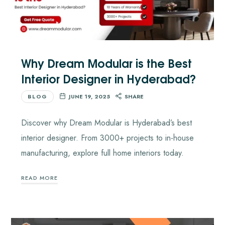
Why Dream Modular is the Best
Interior Designer in Hyderabad?
BLOG
JUNE 19, 2025
SHARE
Discover why Dream Modular is Hyderabad’s best
interior designer. From 3000+ projects to in-house
manufacturing, explore full home interiors today.
READ MORE