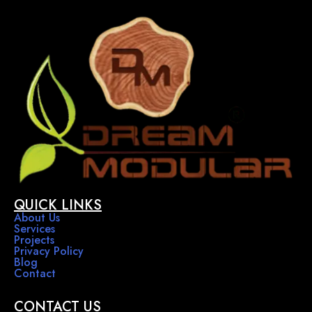
QUICK LINKS
About Us
Services
Projects
Privacy Policy
Blog
Contact
CONTACT US