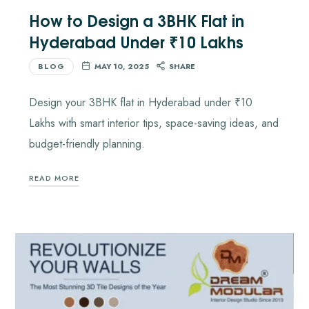
How to Design a 3BHK Flat in
Hyderabad Under ₹10 Lakhs
BLOG
MAY 10, 2025
SHARE
Design your 3BHK flat in Hyderabad under ₹10
Lakhs with smart interior tips, space-saving ideas, and
budget-friendly planning.
READ MORE