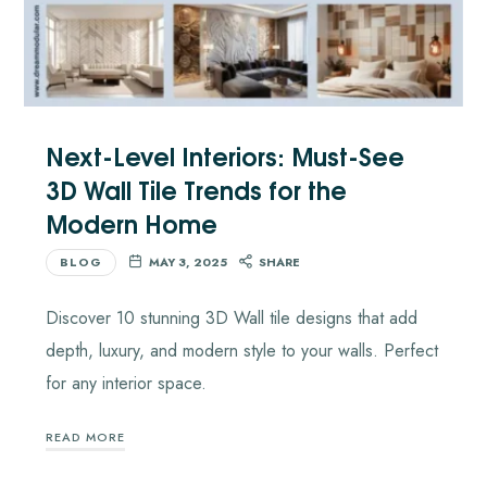
Next-Level Interiors: Must-See
3D Wall Tile Trends for the
Modern Home
BLOG
MAY 3, 2025
SHARE
Discover 10 stunning 3D Wall tile designs that add
depth, luxury, and modern style to your walls. Perfect
for any interior space.
READ MORE