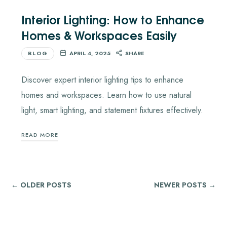
Interior Lighting: How to Enhance
Homes & Workspaces Easily
BLOG
APRIL 4, 2025
SHARE
Discover expert interior lighting tips to enhance
homes and workspaces. Learn how to use natural
light, smart lighting, and statement fixtures effectively.
READ MORE
← OLDER POSTS
NEWER POSTS →