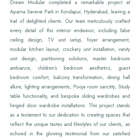
Dream Modular completed a remarkable project at
Aparna Serene Park in Kondapur, Hyderabad, leaving a
trail of delighted clients. Our team meticulously crafted
every detail of this interior endeavor, including false
ceiling design, TV unit setup, foyer arrangement,
modular kitchen layout, crockery unit installation, vanity
unit design, partitioning solutions, master bedroom
ambiance, children’s bedroom aesthetics, guest
bedroom comfort, balcony transformation, dining hall
allure, lighting arrangements, Pooja room sanctity, Study
table functionality, and bespoke sliding wardrobes and
hinged door wardrobe installations. This project stands
as a testament to our dedication to creating spaces that
reflect the unique tastes and lifestyles of our clients, as
echoed in the glowing testimonial from our satisfied