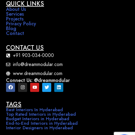
QUICK LINKS
About Us
Services
Projects
Privacy Policy
Blog
Contact
CONTACT US
+91 903-034-0000
info@dreammodular.com
www.dreammodular.com
Connect Us: @dreammodular
TAGS
Best Interiors In Hyderabad
Top Rated Interiors in Hyderabad
Budget Interiors in Hyderabad
End-to-End Interiors in Hyderabad
Interior Designers in Hyderabad