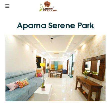
Best
Aparna Serene Park
Interiors
in
Hyderabad