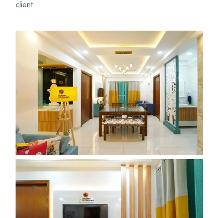
client.